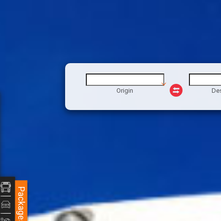
Origin
Des
Packages