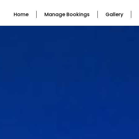
Home
Manage Bookings
Gallery