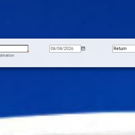
tination