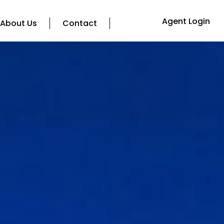
Agent Login
About Us
Contact