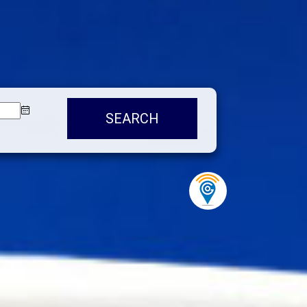
SEARCH